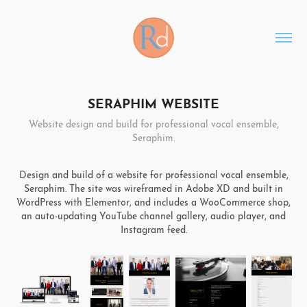
SERAPHIM WEBSITE
Website design and build for professional vocal ensemble,
Seraphim.
Design and build of a website for professional vocal ensemble,
Seraphim. The site was wireframed in Adobe XD and built in
WordPress with Elementor, and includes a WooCommerce shop,
an auto-updating YouTube channel gallery, audio player, and
Instagram feed.