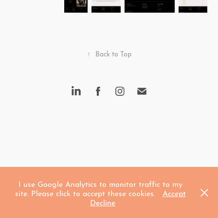
↑
Back to Top
I use Google Analytics to monitor traffic to my
site. Please click to accept these cookies.
Accept
Decline