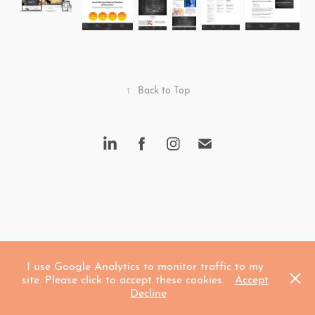
↑
Back to Top
I use Google Analytics to monitor traffic to my
site. Please click to accept these cookies.
Accept
Decline