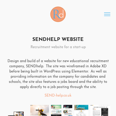
SENDHELP WEBSITE
Recruitment website for a start-up
Design and build of a website for new educational recruitment
company, SENDhelp. The site was wireframed in Adobe XD
before being built in WordPress using Elementor. As well as
providing information on the company for candidates and
schools, the site also features a jobs board and the ability to
apply directly to a job posting through the site.
SEND-help.co.uk