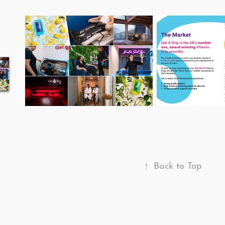
↑
Back to Top