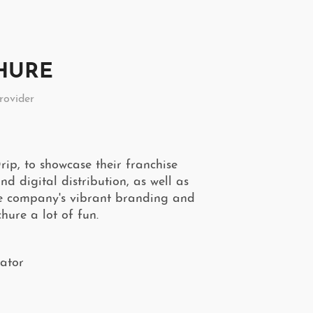
CHURE
rovider
ip, to showcase their franchise
d digital distribution, as well as
he company's vibrant branding and
hure a lot of fun.
rator