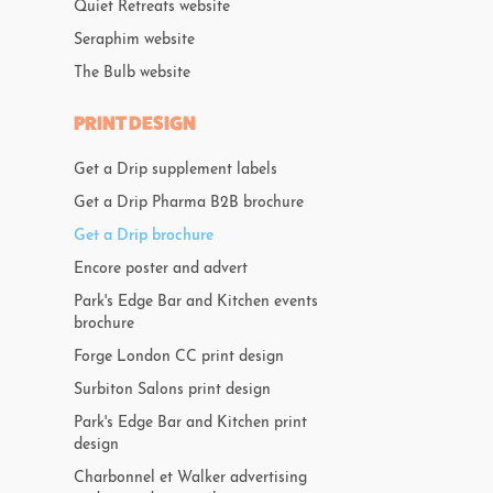
Quiet Retreats website
Seraphim website
The Bulb website
PRINT DESIGN
Get a Drip supplement labels
Get a Drip Pharma B2B brochure
Get a Drip brochure
Encore poster and advert
Park's Edge Bar and Kitchen events
brochure
Forge London CC print design
Surbiton Salons print design
Park's Edge Bar and Kitchen print
design
Charbonnel et Walker advertising