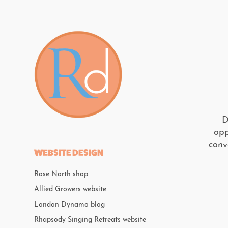
D
opp
conv
WEBSITE DESIGN
Rose North shop
Allied Growers website
London Dynamo blog
Rhapsody Singing Retreats website