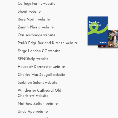
Cottage Farms website
Shout website
Rose North website
Zenith Physio website
Oasisairbridge website
Park's Edge Bar and Kitchen website
Forge London CC website
SENDhelp website
House of Dorchester website
Charles MacDougall website
Surbiton Salons website
Winchester Cathedral Old
Choristers' website
Matthew Zoltan website
Undo App website