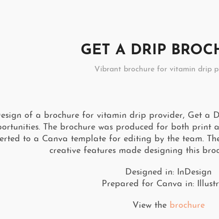
GET A DRIP BRO
Vibrant brochure for vitamin drip p
esign of a brochure for vitamin drip provider, Get a Dr
ortunities. The brochure was produced for both print an
erted to a Canva template for editing by the team. T
creative features made designing this broc
Designed in: InDesign
Prepared for Canva in: Illust
View the
brochure