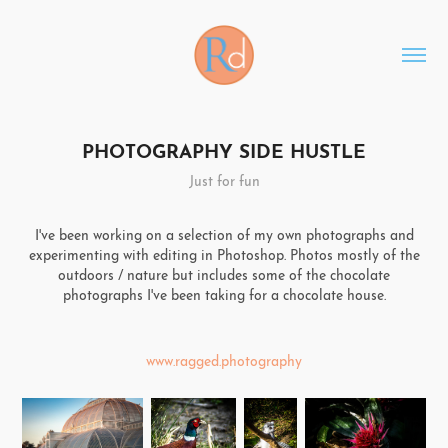
PHOTOGRAPHY SIDE HUSTLE
Just for fun
I've been working on a selection of my own photographs and
experimenting with editing in Photoshop. Photos mostly of the
outdoors / nature but includes some of the chocolate
photographs I've been taking for a chocolate house.
www.ragged.photography